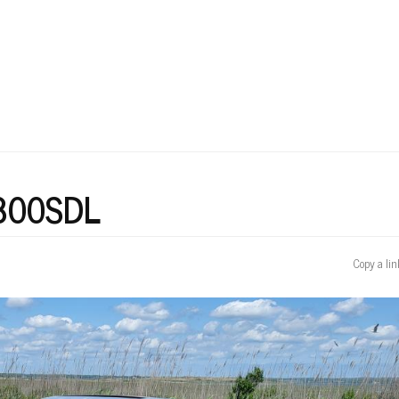
User
account
menu
 300SDL
Copy a lin