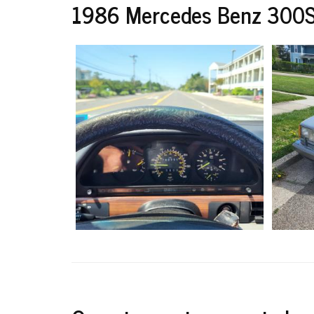
1986 Mercedes Benz 300