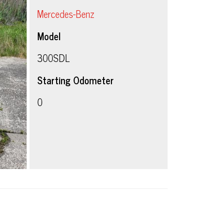
Mercedes-Benz
Model
300SDL
Starting Odometer
0