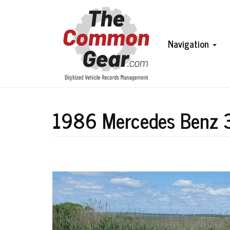
Skip
to
main
content
Main
Navigation
navigation
1986 Mercedes Benz