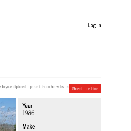
Log in
k to your clipboard to paste it into other websites
Share this vehicle
Year
1986
Make