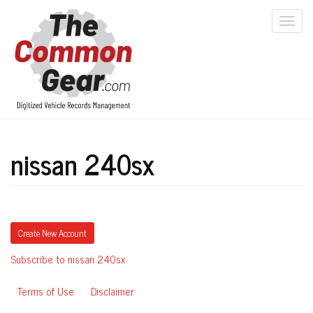
Skip
to
Togg
main
navi
content
nissan 240sx
Create New Account
Subscribe to nissan 240sx
Terms of Use
Disclaimer