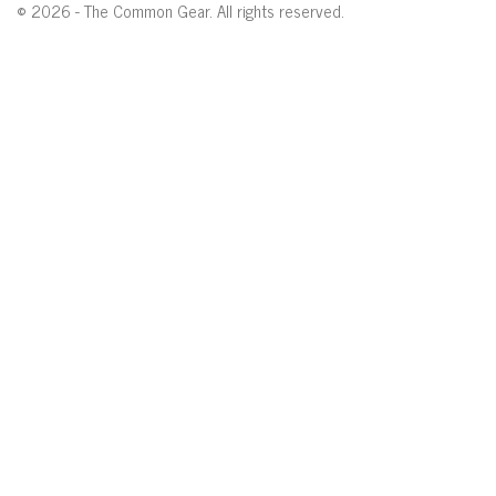
© 2026 - The Common Gear. All rights reserved.