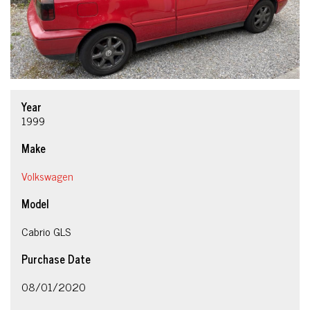
Year
1999
Make
Volkswagen
Model
Cabrio GLS
Purchase Date
08/01/2020